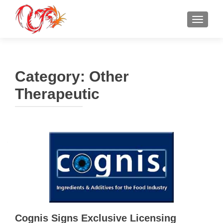
TOGGLE
Category:
Other
Therapeutic
Cognis Signs Exclusive Licensing