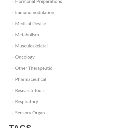
Hormonal Preparations
Immunomodulation
Medical Device
Metabolism
Musculoskeletal
Oncology
Other Therapeutic
Pharmaceutical
Research Tools
Respiratory
Sensory Organ
TAGS