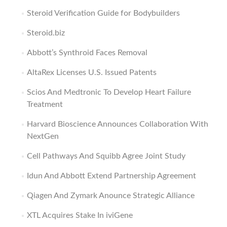
Steroid Verification Guide for Bodybuilders
Steroid.biz
Abbott’s Synthroid Faces Removal
AltaRex Licenses U.S. Issued Patents
Scios And Medtronic To Develop Heart Failure
Treatment
Harvard Bioscience Announces Collaboration With
NextGen
Cell Pathways And Squibb Agree Joint Study
Idun And Abbott Extend Partnership Agreement
Qiagen And Zymark Anounce Strategic Alliance
XTL Acquires Stake In iviGene