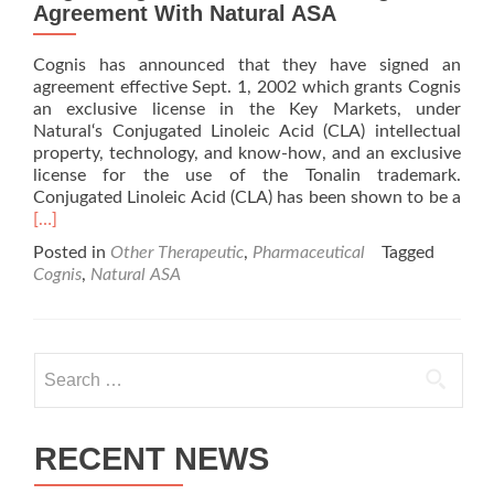
Agreement With Natural ASA
Cognis has announced that they have signed an
agreement effective Sept. 1, 2002 which grants Cognis
an exclusive license in the Key Markets, under
Natural‘s Conjugated Linoleic Acid (CLA) intellectual
property, technology, and know-how, and an exclusive
license for the use of the Tonalin trademark.
Conjugated Linoleic Acid (CLA) has been shown to be a
Read
[…]
more
Posted in
Other Therapeutic
,
Pharmaceutical
Tagged
about
Cognis
,
Natural ASA
Cognis
Signs
Exclusive
Licensing
Search
Agreement
for:
With
Natural
ASA
RECENT NEWS