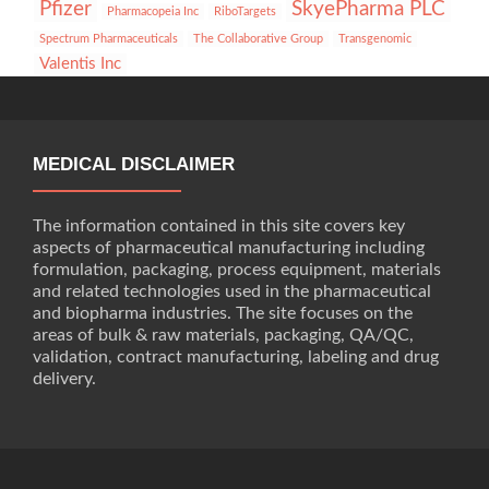
Pfizer
SkyePharma PLC
Pharmacopeia Inc
RiboTargets
Spectrum Pharmaceuticals
The Collaborative Group
Transgenomic
Valentis Inc
MEDICAL DISCLAIMER
The information contained in this site covers key
aspects of pharmaceutical manufacturing including
formulation, packaging, process equipment, materials
and related technologies used in the pharmaceutical
and biopharma industries. The site focuses on the
areas of bulk & raw materials, packaging, QA/QC,
validation, contract manufacturing, labeling and drug
delivery.