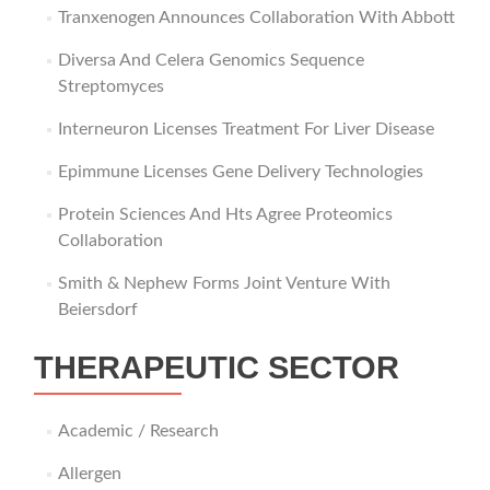
Tranxenogen Announces Collaboration With Abbott
Diversa And Celera Genomics Sequence
Streptomyces
Interneuron Licenses Treatment For Liver Disease
Epimmune Licenses Gene Delivery Technologies
Protein Sciences And Hts Agree Proteomics
Collaboration
Smith & Nephew Forms Joint Venture With
Beiersdorf
THERAPEUTIC SECTOR
Academic / Research
Allergen