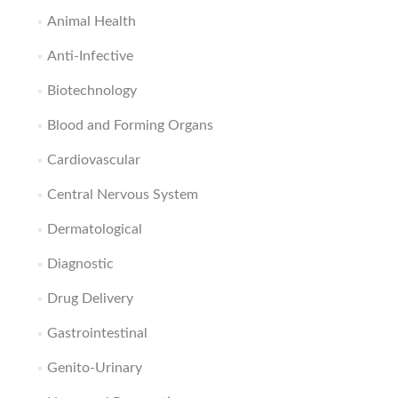
Animal Health
Anti-Infective
Biotechnology
Blood and Forming Organs
Cardiovascular
Central Nervous System
Dermatological
Diagnostic
Drug Delivery
Gastrointestinal
Genito-Urinary