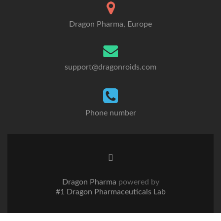
Dragon Pharma, Europe
support@dragonroids.com
Phone number
Twitter
link
Dragon Pharma
powered by
#1 Dragon Pharmaceuticals Lab