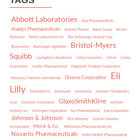
Abbott Laboratories
Alza Pharmaceuticals
Anadys Pharmaceuticals
Aventis Pharma
Bayer Group
Becton
Dickinson
Berlex Laboratories Inc
Bio-Technology General Corp
Bristol-Myers
Bioenvision
Boehringer Ingelheim
Squibb
Carrington Laboratories
Celera Genomics
Chiron
Corixa
Corporation
Coulter Pharmaceutical
Diagnostic Products Corporation
Eli
Diversa Corporation
Discovery Partners International
Lilly
EntreMed Inc
Epimmune
Genentech
Genome Therapeutics
GlaxoSmithKline
Corp
Genzyme Corporation
ImClone
Systems Inc
Invitrogen Corporation
Isis Pharmaceutical
Ivax Corporation
Johnson & Johnson
Kirin Brewery
Lexicon Genetics
Merck & Co.
Incorporated
Millennium Pharmaceuticals Inc
Novartis Pharmaceuticals
Ortho-McNeil Pharmaceutical