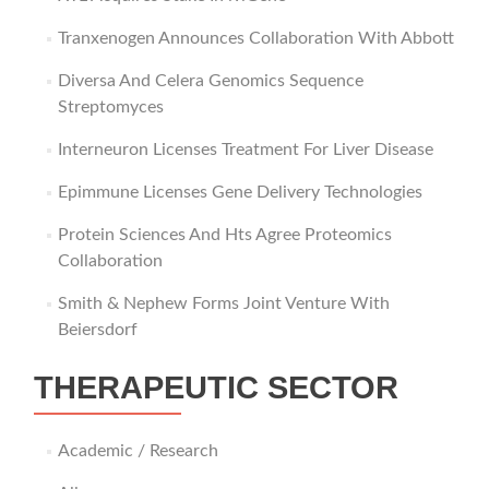
Tranxenogen Announces Collaboration With Abbott
Diversa And Celera Genomics Sequence
Streptomyces
Interneuron Licenses Treatment For Liver Disease
Epimmune Licenses Gene Delivery Technologies
Protein Sciences And Hts Agree Proteomics
Collaboration
Smith & Nephew Forms Joint Venture With
Beiersdorf
THERAPEUTIC SECTOR
Academic / Research