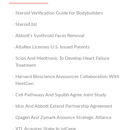
Steroid Verification Guide for Bodybuilders
Steroid.biz
Abbott’s Synthroid Faces Removal
AltaRex Licenses U.S. Issued Patents
Scios And Medtronic To Develop Heart Failure
Treatment
Harvard Bioscience Announces Collaboration With
NextGen
Cell Pathways And Squibb Agree Joint Study
Idun And Abbott Extend Partnership Agreement
Qiagen And Zymark Anounce Strategic Alliance
XTL Acquires Stake In iviGene