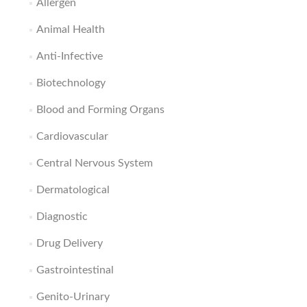
Allergen
Animal Health
Anti-Infective
Biotechnology
Blood and Forming Organs
Cardiovascular
Central Nervous System
Dermatological
Diagnostic
Drug Delivery
Gastrointestinal
Genito-Urinary