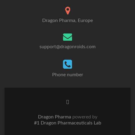
Dragon Pharma, Europe
support@dragonroids.com
Phone number
Twitter
link
Dragon Pharma
powered by
#1 Dragon Pharmaceuticals Lab