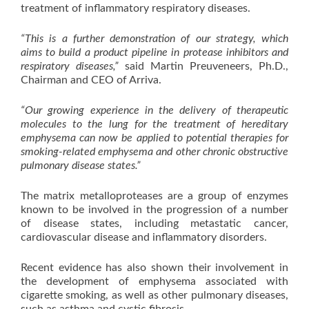
treatment of inflammatory respiratory diseases.
“This is a further demonstration of our strategy, which
aims to build a product pipeline in protease inhibitors and
respiratory diseases,”
said Martin Preuveneers, Ph.D.,
Chairman and CEO of Arriva.
“Our growing experience in the delivery of therapeutic
molecules to the lung for the treatment of hereditary
emphysema can now be applied to potential therapies for
smoking-related emphysema and other chronic obstructive
pulmonary disease states.”
The matrix metalloproteases are a group of enzymes
known to be involved in the progression of a number
of disease states, including metastatic cancer,
cardiovascular disease and inflammatory disorders.
Recent evidence has also shown their involvement in
the development of emphysema associated with
cigarette smoking, as well as other pulmonary diseases,