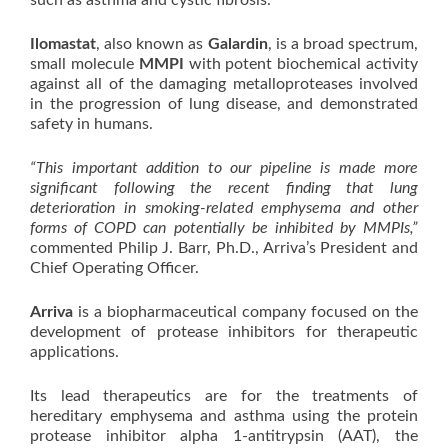
such as asthma and cystic fibrosis.
Ilomastat
, also known as
Galardin
, is a broad spectrum,
small molecule
MMPI
with potent biochemical activity
against all of the damaging metalloproteases involved
in the progression of lung disease, and demonstrated
safety in humans.
“This important addition to our pipeline is made more
significant following the recent finding that lung
deterioration in smoking-related emphysema and other
forms of COPD can potentially be inhibited by MMPIs,”
commented Philip J. Barr, Ph.D., Arriva’s President and
Chief Operating Officer.
Arriva
is a biopharmaceutical company focused on the
development of protease inhibitors for therapeutic
applications.
Its lead therapeutics are for the treatments of
hereditary emphysema and asthma using the protein
protease inhibitor alpha 1-antitrypsin (AAT), the