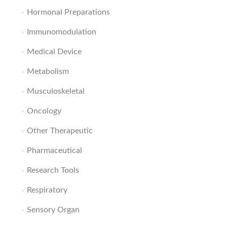
Hormonal Preparations
Immunomodulation
Medical Device
Metabolism
Musculoskeletal
Oncology
Other Therapeutic
Pharmaceutical
Research Tools
Respiratory
Sensory Organ