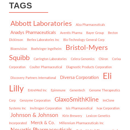
TAGS
Abbott Laboratories
Alza Pharmaceuticals
Anadys Pharmaceuticals
Aventis Pharma
Bayer Group
Becton
Dickinson
Berlex Laboratories Inc
Bio-Technology General Corp
Bristol-Myers
Bioenvision
Boehringer Ingelheim
Squibb
Carrington Laboratories
Celera Genomics
Chiron
Corixa
Corporation
Coulter Pharmaceutical
Diagnostic Products Corporation
Eli
Diversa Corporation
Discovery Partners International
Lilly
EntreMed Inc
Epimmune
Genentech
Genome Therapeutics
GlaxoSmithKline
Corp
Genzyme Corporation
ImClone
Systems Inc
Invitrogen Corporation
Isis Pharmaceutical
Ivax Corporation
Johnson & Johnson
Kirin Brewery
Lexicon Genetics
Merck & Co.
Incorporated
Millennium Pharmaceuticals Inc