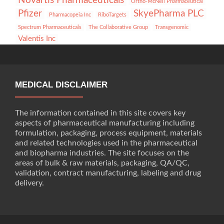
Novartis Pharmaceuticals
Ortho-McNeil Pharmaceutical
Pfizer
SkyePharma PLC
Pharmacopeia Inc
RiboTargets
Spectrum Pharmaceuticals
The Collaborative Group
Transgenomic
Valentis Inc
MEDICAL DISCLAIMER
The information contained in this site covers key
aspects of pharmaceutical manufacturing including
formulation, packaging, process equipment, materials
and related technologies used in the pharmaceutical
and biopharma industries. The site focuses on the
areas of bulk & raw materials, packaging, QA/QC,
validation, contract manufacturing, labeling and drug
delivery.