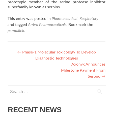
prototypic member of the serine protease inhibitor
superfamily known as serpins.
This entry was posted in
Pharmaceutical
,
Respiratory
and tagged
Arriva Pharmaceuticals
. Bookmark the
permalink
.
Post
←
Phase-1 Molecular Toxicology To Develop
Diagnostic Technologies
navigation
Axonyx Announces
Milestone Payment From
Serono
→
Search
for:
RECENT NEWS