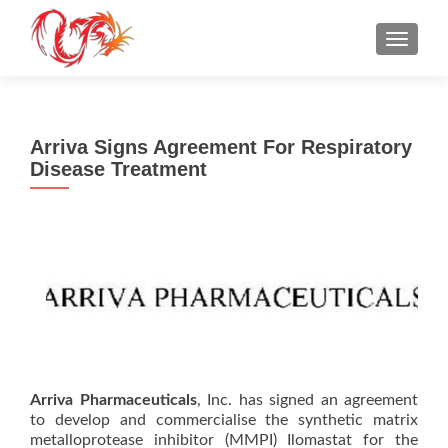
TOGGLE
Arriva Signs Agreement For Respiratory
Disease Treatment
Arriva Pharmaceuticals
, Inc. has signed an agreement
to develop and commercialise the synthetic matrix
metalloprotease inhibitor (MMPI) Ilomastat for the